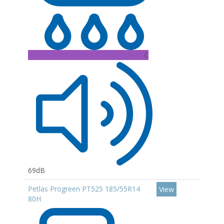
C
69dB
Petlas Progreen PT525 185/55R14
View
80H