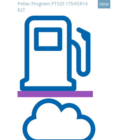
Petlas Progreen PT525 175/65R14
View
82T
C