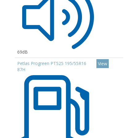
69dB
Petlas Progreen PT525 195/55R16
View
87H