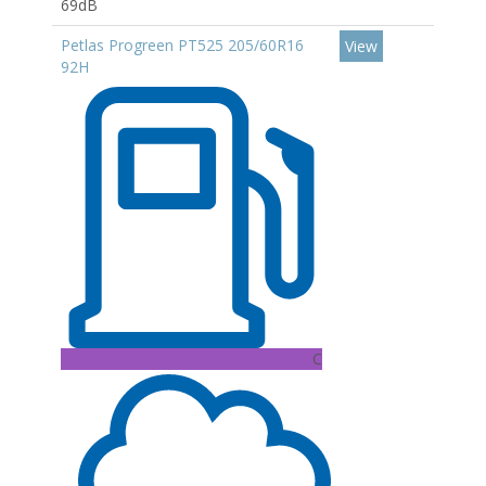
69dB
Petlas Progreen PT525 205/60R16
View
92H
C