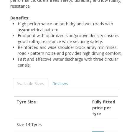
performance. Guarantees safety, durability and low rolling
resistance.
Benefits:
High performance on both dry and wet roads with
asymmetrical pattern.
Footprint with optimized sipe/groove density ensures
good rolling resistance while securing safety.
Reinforced and wide shoulder block array minimises
road / pattern noise and provides high driving comfort.
Fast and effective water discharge with three circular
canals.
Available Sizes
Reviews
Tyre Size
Fully fitted
price per
tyre
Size 14 Tyres