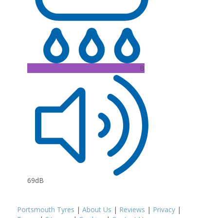
B
69dB
Portsmouth Tyres
|
About Us
|
Reviews
|
Privacy
|