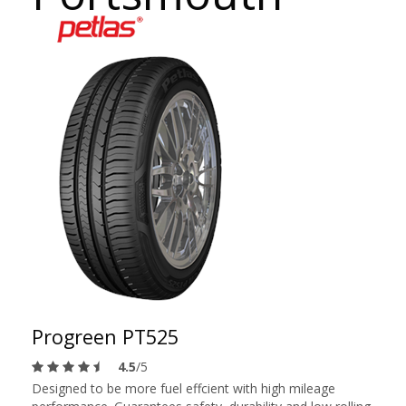
Progreen PT525
4.5
/5
Designed to be more fuel effcient with high mileage