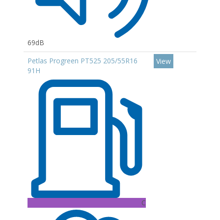
69dB
Petlas Progreen PT525 205/55R16
View
91H
C