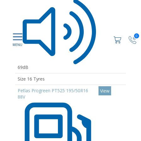
0
69dB
Size 16 Tyres
Petlas Progreen PT525 195/50R16
View
88V