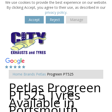
We use cookies to provide the best experience on our website.
By clicking Accept, you agree to their use, as described in our
privacy policy
.
Accept
Reject
Manage
Home
Brands
Petlas
Progreen PT525
Petlas Progreen
PT525 Tyres
Available in
Portsmouth