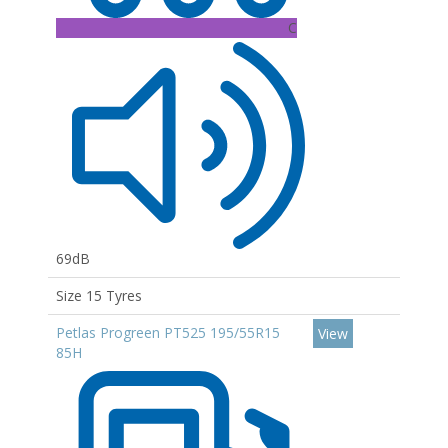
C
69dB
Size 15 Tyres
Petlas Progreen PT525 195/55R15
View
85H