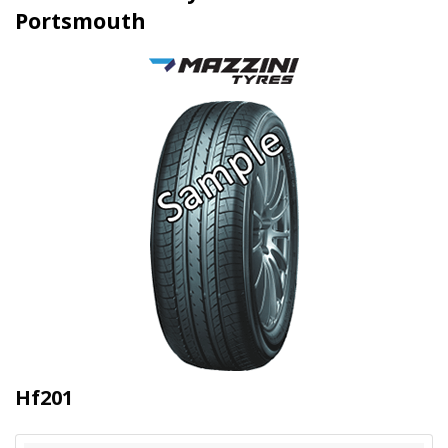
Portsmouth
Hf201