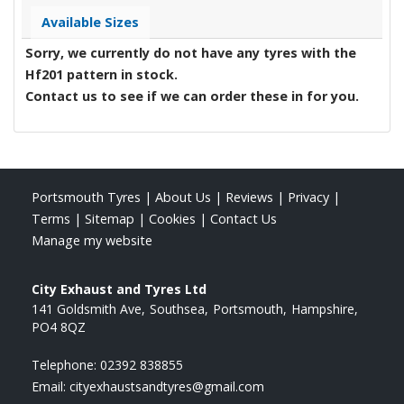
Available Sizes
Sorry, we currently do not have any tyres with the
Hf201
pattern in stock.
Contact us to see if we can order these in for you.
Portsmouth Tyres
|
About Us
|
Reviews
|
Privacy
|
Terms
|
Sitemap
|
Cookies
|
Contact Us
Manage my website
City Exhaust and Tyres Ltd
141 Goldsmith Ave
Southsea
Portsmouth
Hampshire
PO4 8QZ
Telephone:
02392 838855
Email:
cityexhaustsandtyres@gmail.com