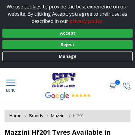
We use cookies to provide the best experience on our
website. By clicking Accept, you agree to their use, as
privacy policy
described in our
.
Accept
Reject
Manage
0
Home
Brands
Mazzini
hf201
Mazzini Hf201 Tyres Available in