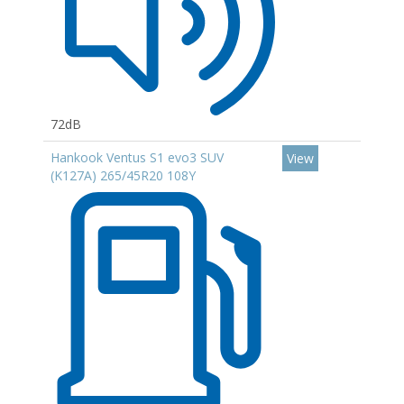
72dB
Hankook Ventus S1 evo3 SUV
View
(K127A) 265/45R20 108Y