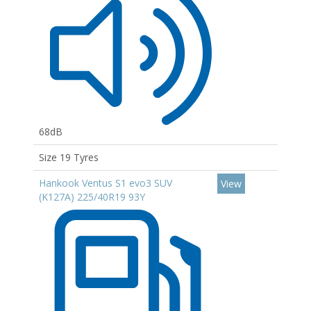
68dB
Size 19 Tyres
Hankook Ventus S1 evo3 SUV
View
(K127A) 225/40R19 93Y