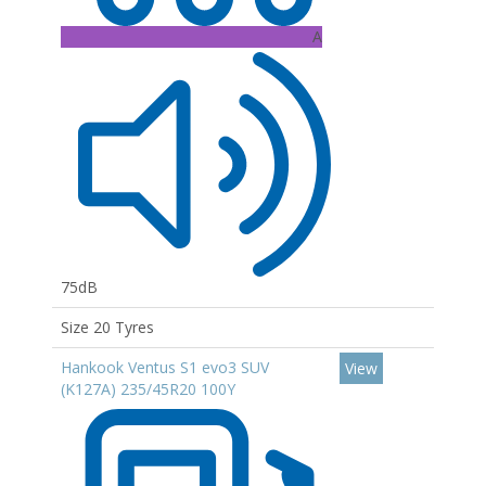
A
75dB
Size 20 Tyres
Hankook Ventus S1 evo3 SUV
View
(K127A) 235/45R20 100Y