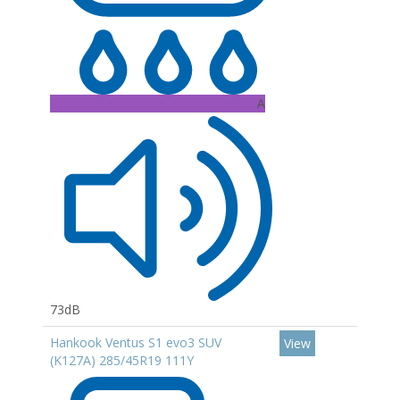
A
73dB
Hankook Ventus S1 evo3 SUV
View
(K127A) 285/45R19 111Y