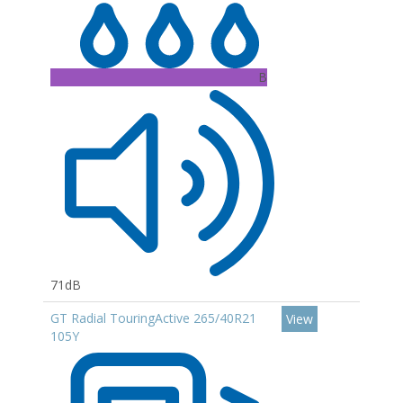
B
71dB
GT Radial TouringActive 265/40R21
View
105Y