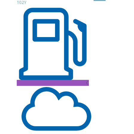
102Y
C