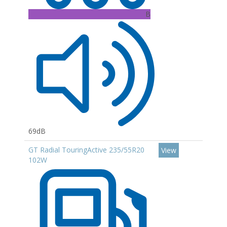
B
69dB
GT Radial TouringActive 235/55R20
View
102W