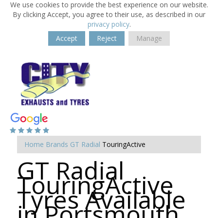
We use cookies to provide the best experience on our website.
By clicking Accept, you agree to their use, as described in our
privacy policy
.
Accept
Reject
Manage
Home
Brands
GT Radial
TouringActive
GT Radial
TouringActive
Tyres Available
in Portsmouth