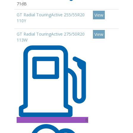
71dB
GT Radial TouringActive 255/55R20
View
110Y
GT Radial TouringActive 275/50R20
View
113W
B