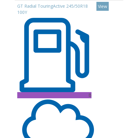
GT Radial TouringActive 245/50R18
View
100Y
B