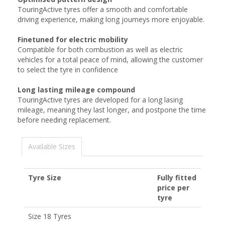
TouringActive tyres offer a smooth and comfortable
driving experience, making long journeys more enjoyable.
Finetuned for electric mobility
Compatible for both combustion as well as electric
vehicles for a total peace of mind, allowing the customer
to select the tyre in confidence
Long lasting mileage compound
TouringActive tyres are developed for a long lasing
mileage, meaning they last longer, and postpone the time
before needing replacement.
Available Sizes
Tyre Size
Fully fitted
price per
tyre
Size 18 Tyres