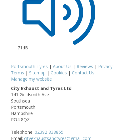
71dB
Portsmouth Tyres
|
About Us
|
Reviews
|
Privacy
|
Terms
|
Sitemap
|
Cookies
|
Contact Us
Manage my website
City Exhaust and Tyres Ltd
141 Goldsmith Ave
Southsea
Portsmouth
Hampshire
PO4 8QZ
Telephone:
02392 838855
Email:
cityexhaustsandtyres@gmail.com