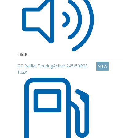
68dB
GT Radial TouringActive 245/50R20
View
102V