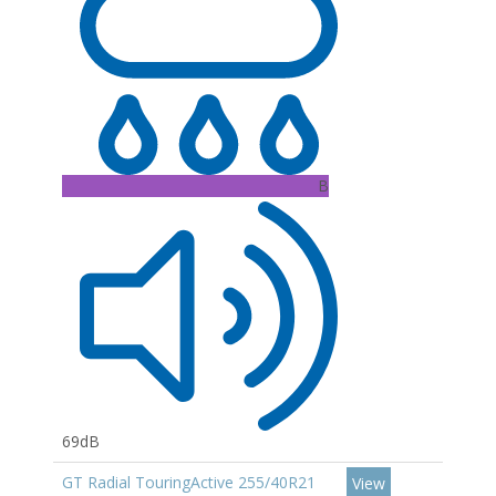
B
69dB
GT Radial TouringActive 255/40R21
View