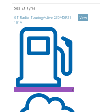
Size 21 Tyres
GT Radial TouringActive 235/45R21
View
101V
C