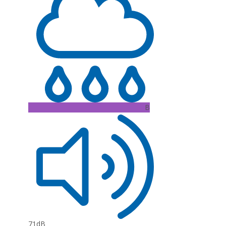
B
71dB