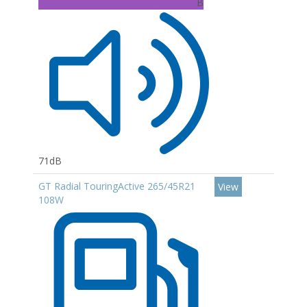
B
71dB
GT Radial TouringActive 265/45R21
View
108W