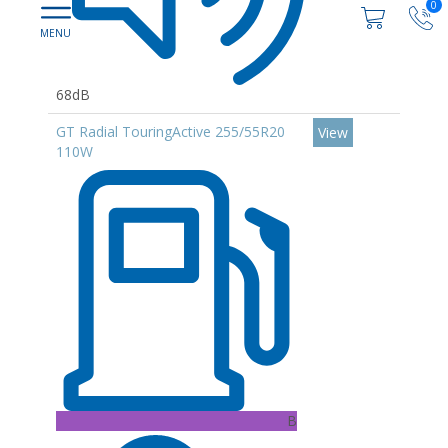
0
68dB
GT Radial TouringActive 255/55R20
View
110W
B