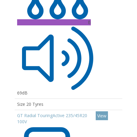
B
69dB
Size 20 Tyres
GT Radial TouringActive 235/45R20
View
100V