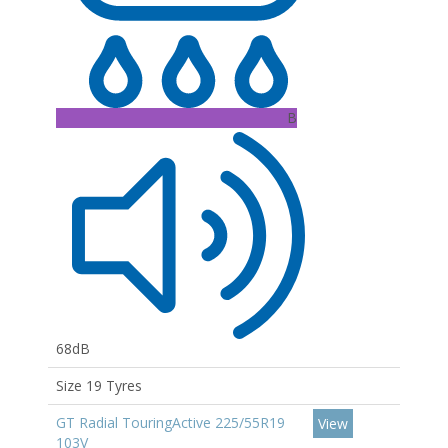
B
68dB
Size 19 Tyres
GT Radial TouringActive 225/55R19
View
103V