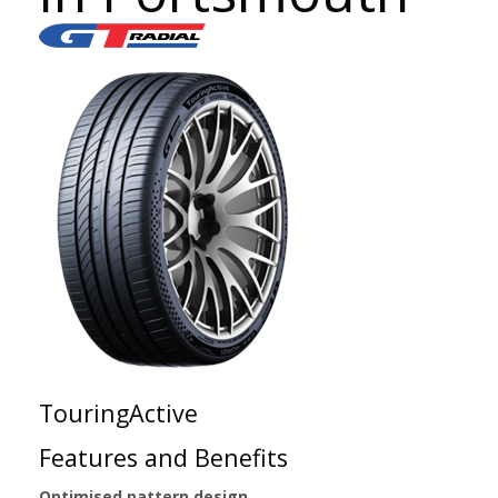
TouringActive
Features and Benefits
Optimised pattern design