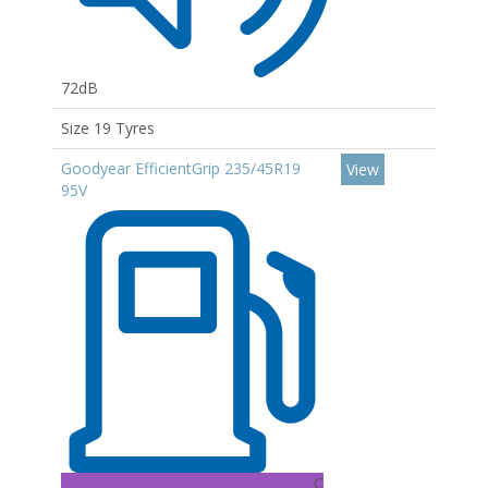
72dB
Size 19 Tyres
Goodyear EfficientGrip 235/45R19
View
95V
C