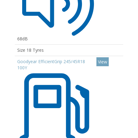
68dB
Size 18 Tyres
Goodyear EfficientGrip 245/45R18
View
100Y