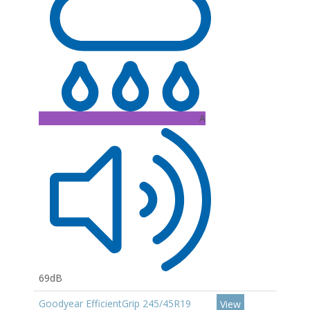
A
69dB
Goodyear EfficientGrip 245/45R19
View