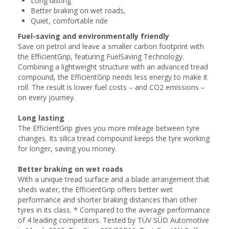
Long lasting
Better braking on wet roads,
Quiet, comfortable ride
Fuel-saving and environmentally friendly
Save on petrol and leave a smaller carbon footprint with
the EfficientGrip, featuring FuelSaving Technology.
Combining a lightweight structure with an advanced tread
compound, the EfficientGrip needs less energy to make it
roll. The result is lower fuel costs – and CO2 emissions –
on every journey.
Long lasting
The EfficientGrip gives you more mileage between tyre
changes. Its silica tread compound keeps the tyre working
for longer, saving you money.
Better braking on wet roads
With a unique tread surface and a blade arrangement that
sheds water, the EfficientGrip offers better wet
performance and shorter braking distances than other
tyres in its class. * Compared to the average performance
of 4 leading competitors. Tested by TÜV SÜD Automotive