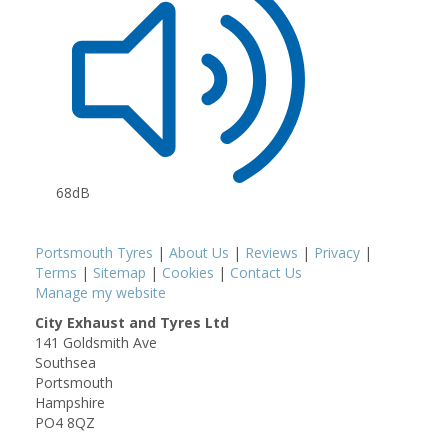
68dB
Portsmouth Tyres
|
About Us
|
Reviews
|
Privacy
|
Terms
|
Sitemap
|
Cookies
|
Contact Us
Manage my website
City Exhaust and Tyres Ltd
141 Goldsmith Ave
Southsea
Portsmouth
Hampshire
PO4 8QZ