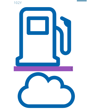
102Y
C