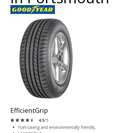
EfficientGrip
4.5
/5
Fuel-saving and environmentally friendly,