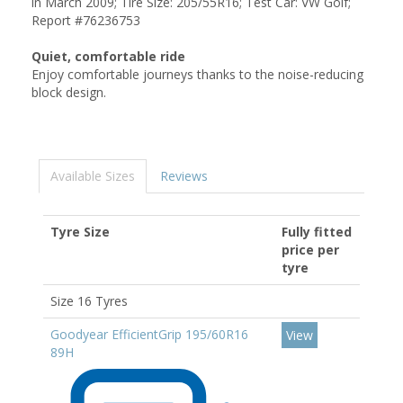
in March 2009; Tire Size: 205/55R16; Test Car: VW Golf;
Report #76236753
Quiet, comfortable ride
Enjoy comfortable journeys thanks to the noise-reducing
block design.
Available Sizes
Reviews
Tyre Size
Fully fitted
price per
tyre
Size 16 Tyres
Goodyear EfficientGrip 195/60R16
View
89H