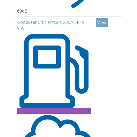
69dB
Goodyear EfficientGrip 235/45R19
View
95V
C