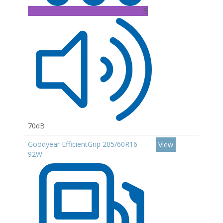
B
70dB
Goodyear EfficientGrip 205/60R16
View
92W