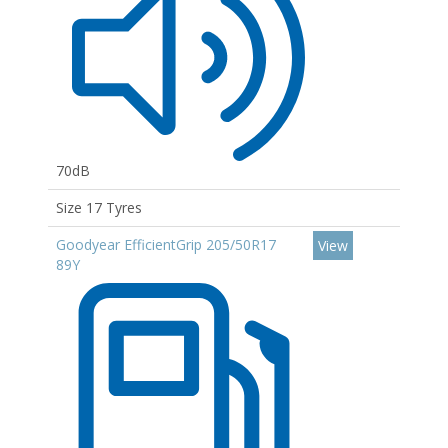
70dB
Size 17 Tyres
Goodyear EfficientGrip 205/50R17
View
89Y