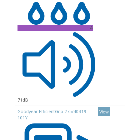
A
71dB
Goodyear EfficientGrip 275/40R19
View
101Y