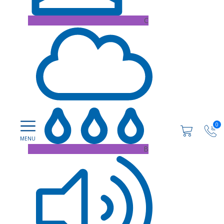
C
0
B