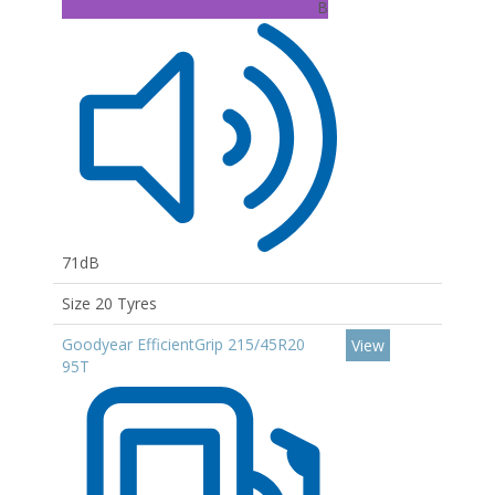
B
71dB
Size 20 Tyres
Goodyear EfficientGrip 215/45R20
View
95T