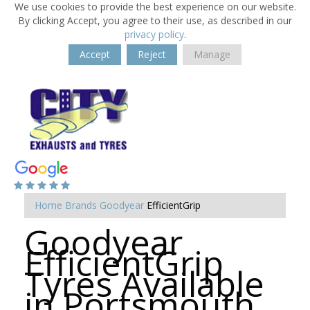
We use cookies to provide the best experience on our website.
By clicking Accept, you agree to their use, as described in our
privacy policy
.
Accept
Reject
Manage
Home
Brands
Goodyear
EfficientGrip
Goodyear
EfficientGrip
Tyres Available
in Portsmouth