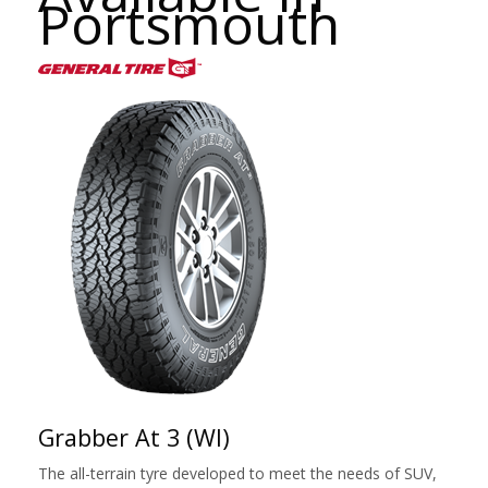
Portsmouth
Grabber At 3 (Wl)
The all-terrain tyre developed to meet the needs of SUV,