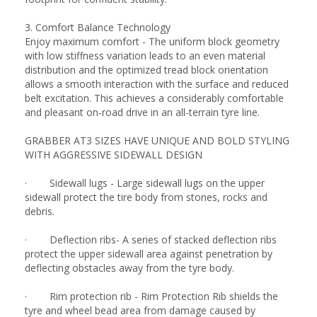
3. Comfort Balance Technology
Enjoy maximum comfort - The uniform block geometry
with low stiffness variation leads to an even material
distribution and the optimized tread block orientation
allows a smooth interaction with the surface and reduced
belt excitation. This achieves a considerably comfortable
and pleasant on-road drive in an all-terrain tyre line.
GRABBER AT3 SIZES HAVE UNIQUE AND BOLD STYLING
WITH AGGRESSIVE SIDEWALL DESIGN
· Sidewall lugs - Large sidewall lugs on the upper
sidewall protect the tire body from stones, rocks and
debris.
· Deflection ribs- A series of stacked deflection ribs
protect the upper sidewall area against penetration by
deflecting obstacles away from the tyre body.
· Rim protection rib - Rim Protection Rib shields the
tyre and wheel bead area from damage caused by