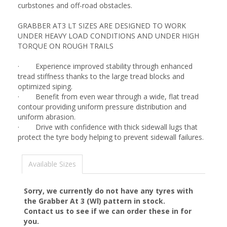
curbstones and off-road obstacles.
GRABBER AT3 LT SIZES ARE DESIGNED TO WORK
UNDER HEAVY LOAD CONDITIONS AND UNDER HIGH
TORQUE ON ROUGH TRAILS
· Experience improved stability through enhanced
tread stiffness thanks to the large tread blocks and
optimized siping.
· Benefit from even wear through a wide, flat tread
contour providing uniform pressure distribution and
uniform abrasion.
· Drive with confidence with thick sidewall lugs that
protect the tyre body helping to prevent sidewall failures.
Available Sizes
Sorry, we currently do not have any tyres with
the
Grabber At 3 (Wl)
pattern in stock.
Contact us to see if we can order these in for
you.