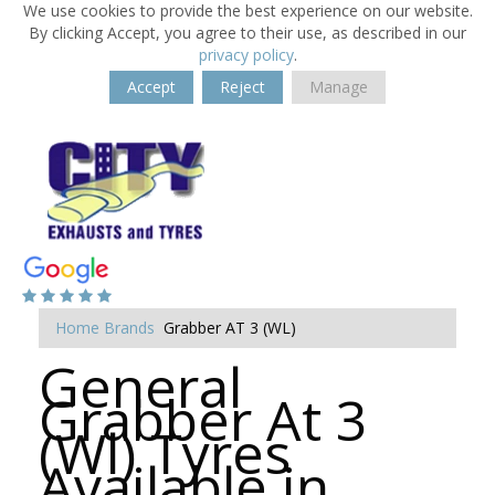
We use cookies to provide the best experience on our website.
By clicking Accept, you agree to their use, as described in our
privacy policy
.
Accept
Reject
Manage
Home
Brands
Grabber AT 3 (WL)
General
Grabber At 3
(Wl) Tyres
Available in