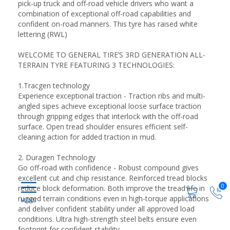
pick-up truck and off-road vehicle drivers who want a
combination of exceptional off-road capabilities and
confident on-road manners. This tyre has raised white
lettering (RWL)
WELCOME TO GENERAL TIRE’S 3RD GENERATION ALL-
TERRAIN TYRE FEATURING 3 TECHNOLOGIES:
1.Tracgen technology
Experience exceptional traction - Traction ribs and multi-
angled sipes achieve exceptional loose surface traction
through gripping edges that interlock with the off-road
surface. Open tread shoulder ensures efficient self-
cleaning action for added traction in mud.
2. Duragen Technology
Go off-road with confidence - Robust compound gives
excellent cut and chip resistance. Reinforced tread blocks
0
reduce block deformation. Both improve the tread life in
rugged terrain conditions even in high-torque applications
and deliver confident stability under all approved load
conditions. Ultra high-strength steel belts ensure even
footprint for confident stability.