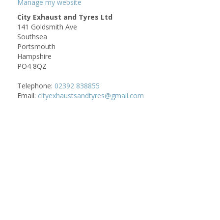
Manage my website
City Exhaust and Tyres Ltd
141 Goldsmith Ave
Southsea
Portsmouth
Hampshire
PO4 8QZ
Telephone:
02392 838855
Email:
cityexhaustsandtyres@gmail.com