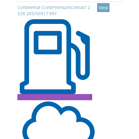
Continental ContiPremiumContact 2
View
SSR 205/50R17 89Y
D