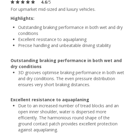
4.6
/5
For upmarket mid-sized and luxury vehicles.
Highlights:
Outstanding braking performance in both wet and dry
conditions
Excellent resistance to aquaplaning
Precise handling and unbeatable driving stability
Outstanding braking performance in both wet and
dry conditions
3D grooves optimise braking performance in both wet
and dry conditions. The even pressure distribution
ensures very short braking distances.
Excellent resistance to aquaplaning
Due to an increased number of tread blocks and an
open inner shoulder, water is dispersed more
efficiently. The harmonious round shape of the
ground contact patch provides excellent protection
against aquaplaning.