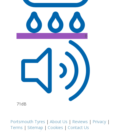
B
71dB
Portsmouth Tyres
|
About Us
|
Reviews
|
Privacy
|
Terms
|
Sitemap
|
Cookies
|
Contact Us