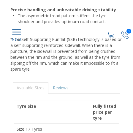
Precise handling and unbeatable driving stability
The asymmetric tread pattern stiffens the tyre
shoulder and provides optimum road contact.
0
*The Self-Supporting Runflat (SSR) technology is based on
a self-supporting reinforced sidewall. When there is a
puncture, the sidewall is prevented from being crushed
between the rim and the ground, as well as the tyre from
slipping off the rim, which can make it impossible to fit a
spare tyre.
Available Sizes
Reviews
Tyre Size
Fully fitted
price per
tyre
Size 17 Tyres