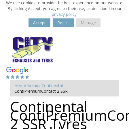
We use cookies to provide the best experience on our website.
By clicking Accept, you agree to their use, as described in our
privacy policy
.
Accept
Reject
Manage
Home
Brands
Continental
ContiPremiumContact 2 SSR
Continental
ContiPremiumCon
2 SSR Tyres