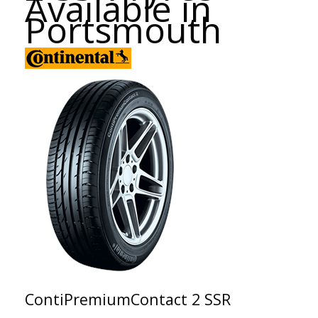
Available in
Portsmouth
ContiPremiumContact 2 SSR