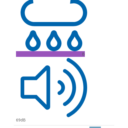
B
69dB