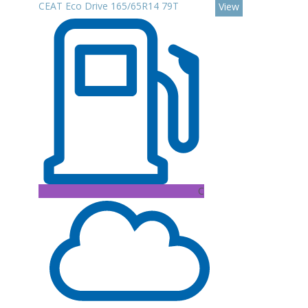
CEAT Eco Drive 165/65R14 79T
View
C