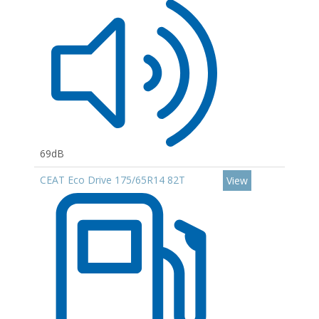
69dB
CEAT Eco Drive 175/65R14 82T
View