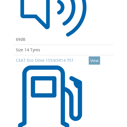
69dB
Size 14 Tyres
CEAT Eco Drive 155/65R14 75T
View