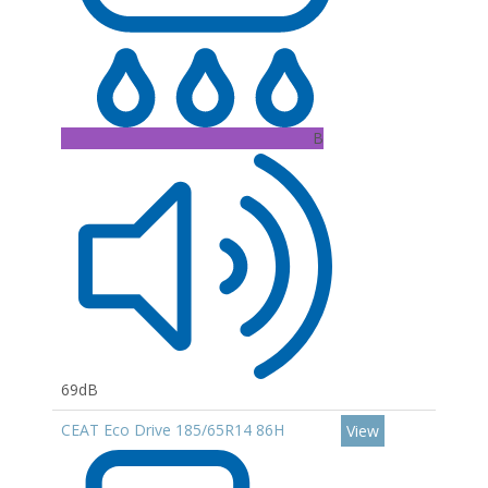
B
69dB
CEAT Eco Drive 185/65R14 86H
View