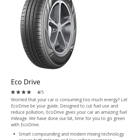
Eco Drive
4
/5
Worried that your car is consuming too much energy? Let
EcoDrive be your guide. Designed to cut fuel use and
reduce pollution, EcoDrive gives your car an amazing fuel
mileage. We have done our bit, time for you to go green
with EcoDrive.
Smart compounding and modern mixing technology