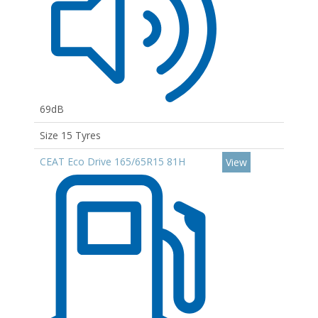
69dB
Size 15 Tyres
CEAT Eco Drive 165/65R15 81H
View