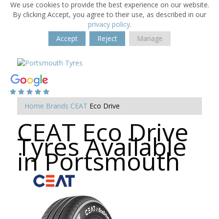
We use cookies to provide the best experience on our website.
By clicking Accept, you agree to their use, as described in our
privacy policy
.
Accept
Reject
Manage
Home
Brands
CEAT
Eco Drive
CEAT Eco Drive
Tyres Available
in Portsmouth