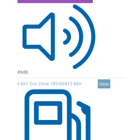
69dB
CEAT Eco Drive 185/60R15 88H
View