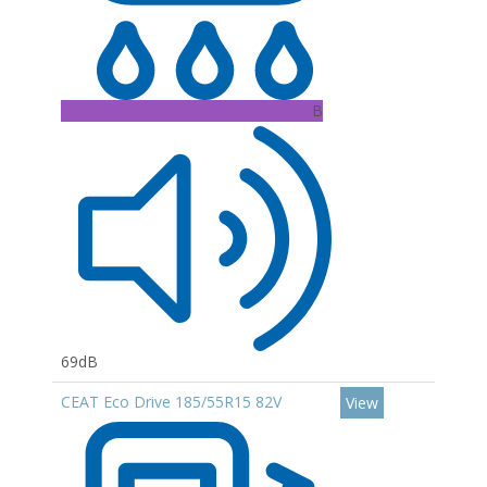
B
69dB
CEAT Eco Drive 185/55R15 82V
View