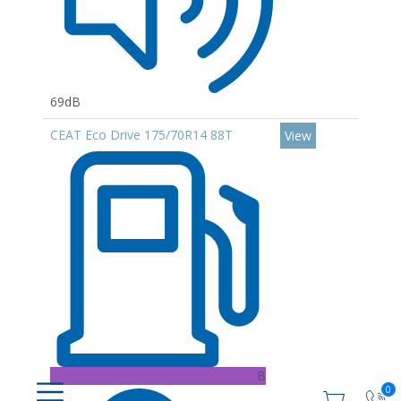
69dB
CEAT Eco Drive 175/70R14 88T
View
B
0