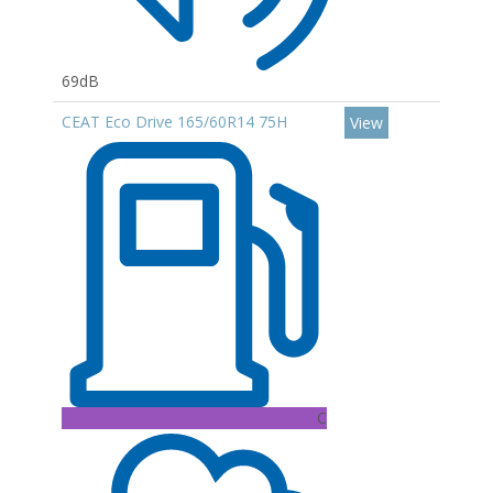
69dB
CEAT Eco Drive 165/60R14 75H
View
C