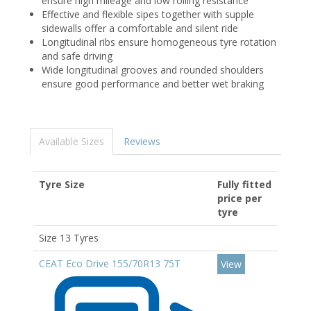
ensure high mileage and low rolling resistance
Effective and flexible sipes together with supple
sidewalls offer a comfortable and silent ride
Longitudinal ribs ensure homogeneous tyre rotation
and safe driving
Wide longitudinal grooves and rounded shoulders
ensure good performance and better wet braking
Available Sizes
Reviews
Tyre Size
Fully fitted
price per
tyre
Size 13 Tyres
CEAT Eco Drive 155/70R13 75T
View