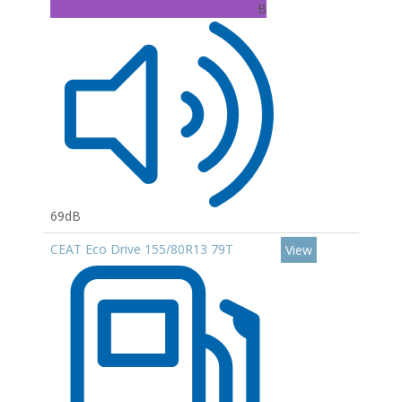
B
69dB
CEAT Eco Drive 155/80R13 79T
View