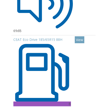
69dB
CEAT Eco Drive 185/65R15 88H
View
B