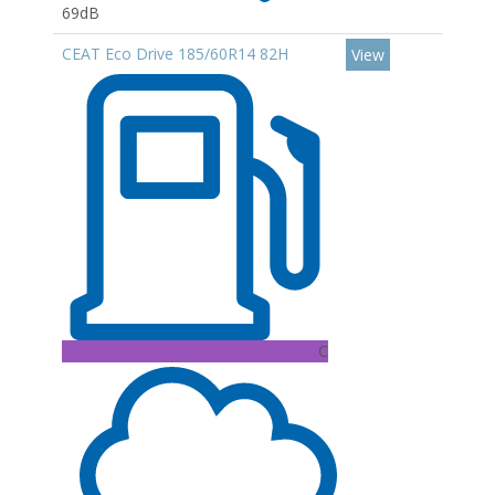
69dB
CEAT Eco Drive 185/60R14 82H
View
C