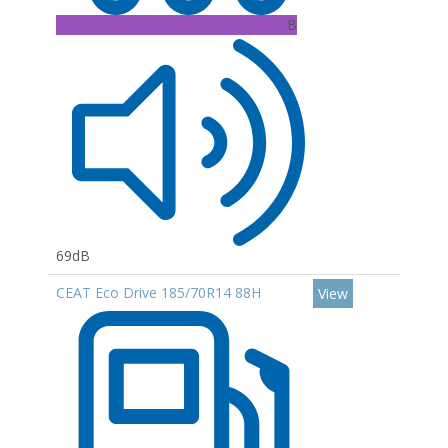
B
69dB
CEAT Eco Drive 185/70R14 88H
View