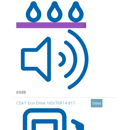
B
69dB
CEAT Eco Drive 165/70R14 81T
View