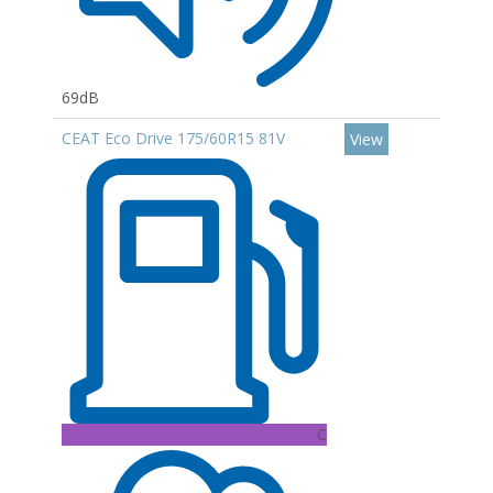
69dB
CEAT Eco Drive 175/60R15 81V
View
C