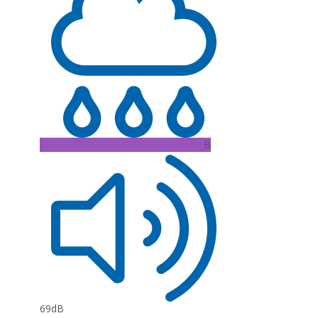
B
69dB