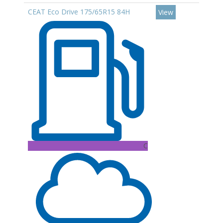
CEAT Eco Drive 175/65R15 84H
View
C